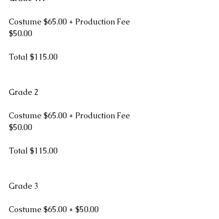
Costume $65.00 + Production Fee 
$50.00
Total $115.00  
Grade 2
Costume $65.00 + Production Fee 
$50.00
Total $115.00
Grade 3
Costume $65.00 + $50.00