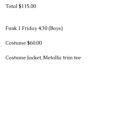
Total $115.00
Funk 1 Friday 4:30 (Boys)
Costume $60.00
Costume Jacket, Metallic trim tee 
Funk 2 Thursday 5:00 (Mr. Kris)
Costume $65.00
#recital
#fees