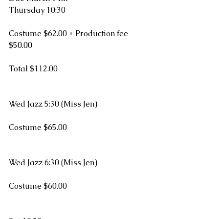
Thursday 10:30  
Costume $62.00 + Production fee 
$50.00
Total $112.00
Wed Jazz 5:30 (Miss Jen)
Costume $65.00
Wed Jazz 6:30 (Miss Jen)
Costume $60.00