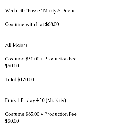
Wed 6:30 “Fosse” Marty & Deena
Costume with Hat $68.00
All Majors
Costume $70.00 + Production Fee 
$50.00
Total $120.00
Funk 1 Friday 4:30 (Mr. Kris)
Costume $65.00 + Production Fee 
$50.00