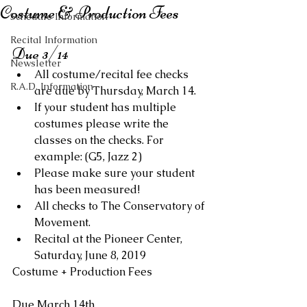
Costume & Production Fees
Schedule Information
Recital Information
Due 3/14 
Newsletter
All costume/recital fee checks 
R.A.D. Information
are due by Thursday, March 14.  
If your student has multiple 
costumes please write the 
classes on the checks. For 
example: (G5, Jazz 2)  
Please make sure your student 
has been measured!  
All checks to The Conservatory of 
Movement.  
Recital at the Pioneer Center, 
Saturday, June 8, 2019 
Costume + Production Fees 
Due March 14th 