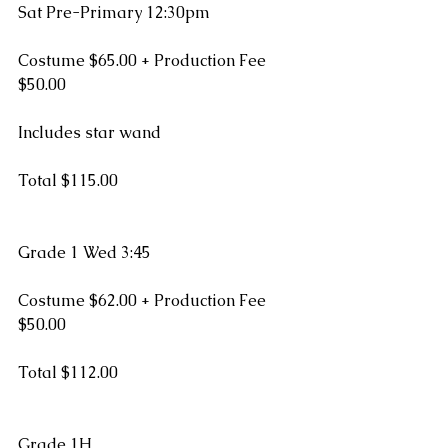
Sat Pre-Primary 12:30pm
Costume $65.00 + Production Fee 
$50.00
Includes star wand
Total $115.00
Grade 1 Wed 3:45
Costume $62.00 + Production Fee 
$50.00
Total $112.00
Grade 1H