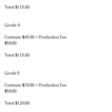
Total $115.00
Grade 4
Costume $65.00 + Production Fee 
$50.00
Total $115.00
Grade 5
Costume $70.00 + Production Fee 
$50.00
Total $120.00