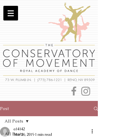
73 W. PLUMB LN. |
(775) 786-1221
| RENO, NV 89509
Post
All Posts
a14142
All Posts
Mar 26, 2019
1 min read