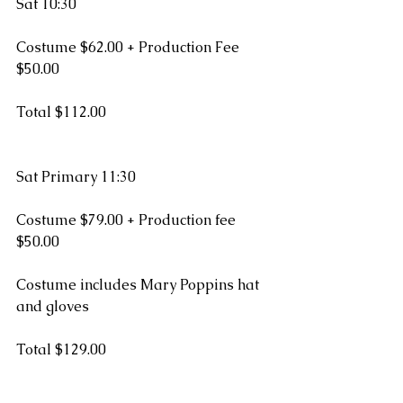
Sat 10:30  
Costume $62.00 + Production Fee 
$50.00
Total $112.00
Sat Primary 11:30
Costume $79.00 + Production fee 
$50.00
Costume includes Mary Poppins hat 
and gloves
Total $129.00