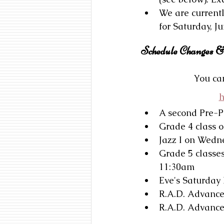
We are currentl
for Saturday, Ju
Schedule Changes &
You can
h
A second Pre-P
Grade 4 class 
Jazz I on Wedn
Grade 5 classe
11:30am
Eve's Saturday
R.A.D. Advance
R.A.D. Advance