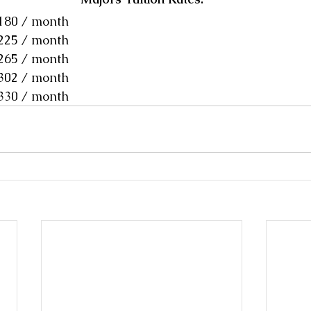
$180 / month
$225 / month
$265 / month
$302 / month
$330 / month