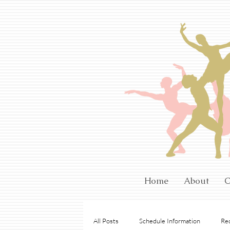
Home
About
C
All Posts
Schedule Information
Rec