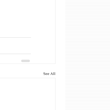
See All