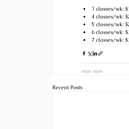
3 classes/wk: 
4 classes/wk: 
5 classes/wk: 
6 classes/wk: 
7 classes/wk: 
Recent Posts