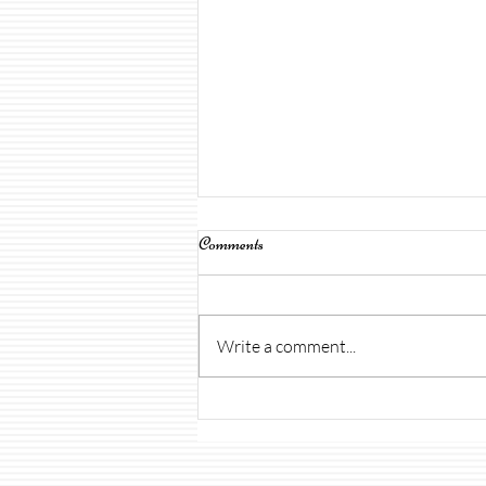
Comments
Write a comment...
Open House & Uniforms