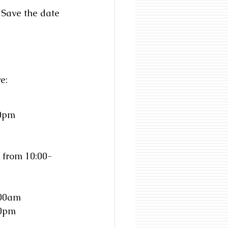
 Save the date 
e: 
30pm
 from 10:00-
:00am
00pm