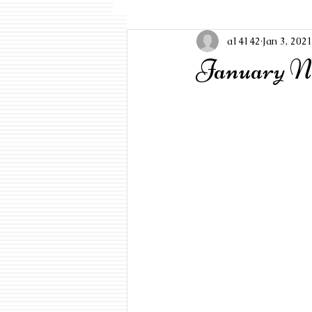
a14142
Jan 3, 202
January Ne