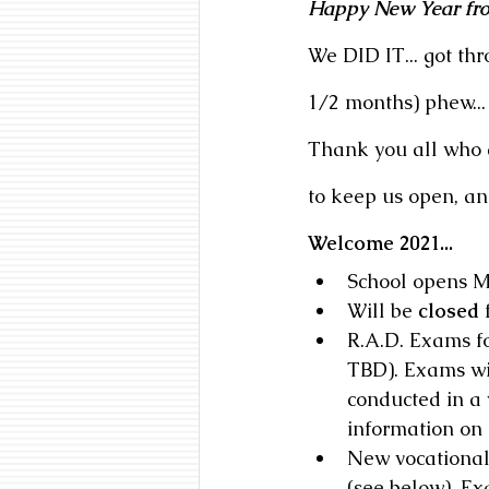
Happy New Year fro
We DID IT... got th
1/2 months) phew...
Thank you all who do
to keep us open, and 
Welcome 2021...
School opens M
Will be 
closed
 
R.A.D. Exams fo
TBD). Exams wil
conducted in a 
information on
New vocational
(see below). Ex