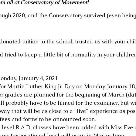
m all at Conservatory of Movement!
rough 2020, and the Conservatory survived (even being 
nated tuition to the school, trusted us with your chil
tried to keep a little bit of normality in your children'
onday, January 4, 2021
for Martin Luther King Jr. Day on Monday, January 18
r grades are planned for the beginning of March (da
l probably have to be filmed for the examiner, but will
way that will be as close to a "live" experience as pos
 fees and forms to be announced soon.
 level R.A.D. classes have been added with Miss Eve 
ams for vocational level will occur in May or June. 