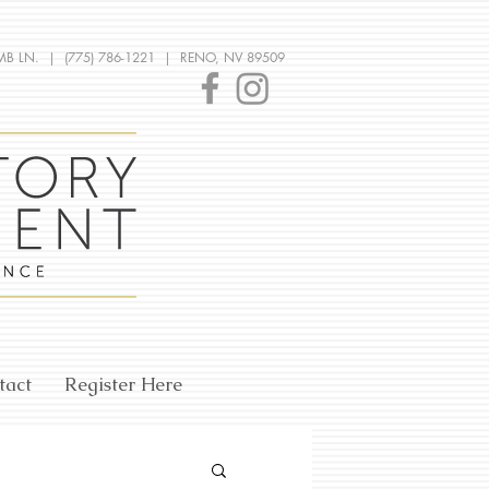
MB LN. | (775) 786-1221 | RENO, NV 89509
tact
Register Here