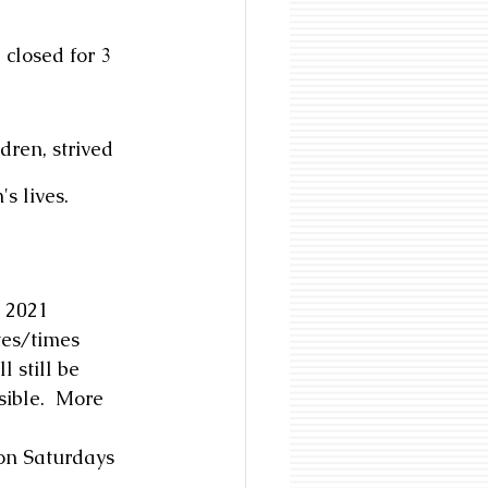
closed for 3 
dren, strived 
s lives. 
, 2021
tes/times 
 still be 
sible.  More 
on Saturdays 