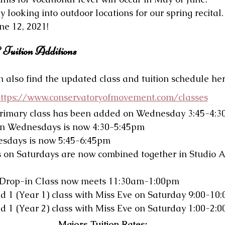
y looking into outdoor locations for our spring recital.
ne 12, 2021!
 Tuition Additions
 also find the updated class and tuition schedule her
ttps://www.conservatoryofmovement.com/classes
rimary class has been added on Wednesday 3:45-4:
on Wednesdays is now 4:30-5:45pm
esdays is now 5:45-6:45pm
s on Saturdays are now combined together in Studio A
 Drop-in Class now meets 11:30am-1:00pm
d 1 (Year 1) class with Miss Eve on Saturday 9:00-10
d 1 (Year 2) class with Miss Eve on Saturday 1:00-2:
Majors Tuition Rates: