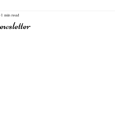
1
1 min read
wsletter