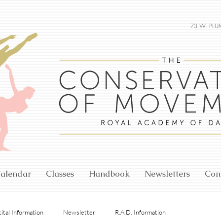
73 W. PLU
alendar
Classes
Handbook
Newsletters
Con
ital Information
Newsletter
R.A.D. Information