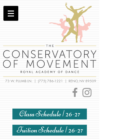
73 W. PLUMB LN. |
(775) 786-1221
| RENO, NV 89509
Class Schedule | 26-27
Tuition Schedule | 26-27