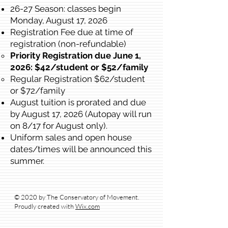
26-27 Season: classes begin
Monday, August 17, 2026
Registration Fee due at time of
registration (non-refundable)
Priority Registration due June 1,
2026: $42/student or $52/family​
Regular Registration $62/student
or $72/family
August tuition is prorated and due
by August 17, 2026 (Autopay will run
on 8/17 for August only).
Uniform sales and open house
dates/times will be announced this
summer.
© 2020 by The Conservatory of Movement.
Proudly created with
Wix.com