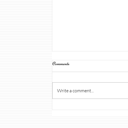
Comments
Write a comment...
Open House & Uniforms