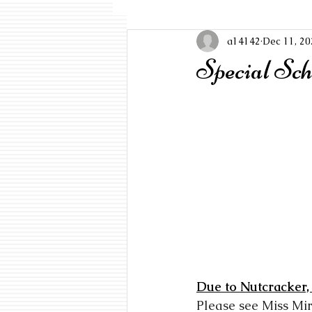
a14142
Dec 11, 20
Special Sch
Due to Nutcracker,
Please see Miss Mi