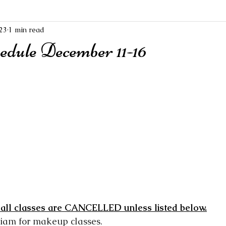
23
1 min read
edule December 11-16
 all classes are CANCELLED unless listed below.
riam for makeup classes.