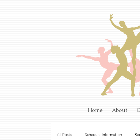
Home
About
C
All Posts
Schedule Information
Rec