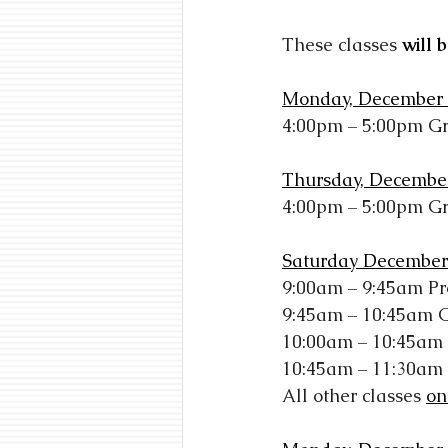
These classes
will 
Monday, December 
4:00pm – 5:00pm G
Thursday, Decembe
4:00pm – 5:00pm G
Saturday December
9:00am – 9:45am Pr
9:45am – 10:45am 
10:00am – 10:45am
10:45am – 11:30am
All other classes
on