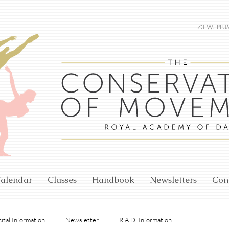
73 W. PLU
alendar
Classes
Handbook
Newsletters
Con
ital Information
Newsletter
R.A.D. Information