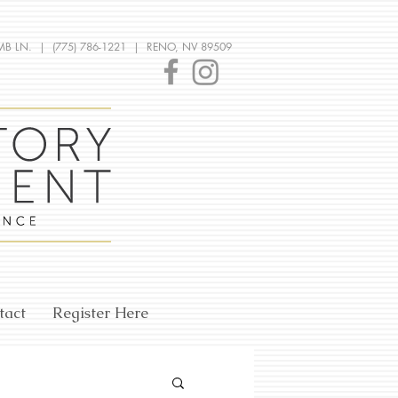
MB LN. | (775) 786-1221 | RENO, NV 89509
tact
Register Here