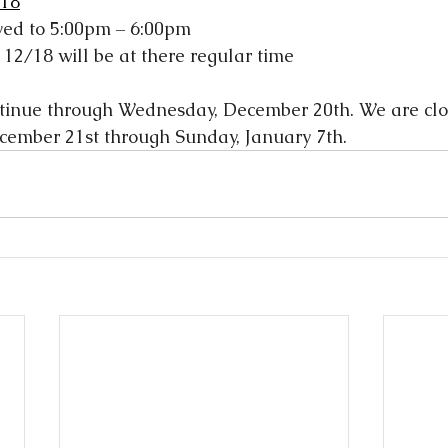
 18
ved to 5:00pm – 6:00pm
 12/18 will be at there regular time
ntinue through Wednesday, December 20th. We are clos
cember 21st through Sunday, January 7th.