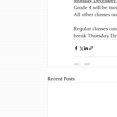
Monday, December
Grade 4 will be mo
All other classes on
Regular classes co
break Thursday, De
Recent Posts