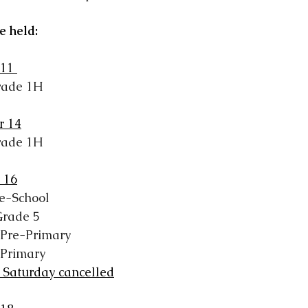
be held:
11 
rade 1H
r 14
rade 1H
 16
e-School
Grade 5
 Pre-Primary
 Primary
 Saturday cancelled