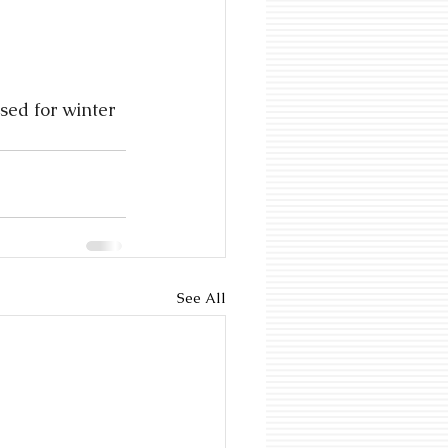
ed for winter 
See All