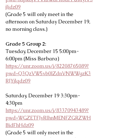
jJidz09
(Grade 5 will only meet in the 
afternoon on Saturday December 19, 
no morning class.)
Grade 5 Group 2: 
Tuesday, December 15 5:00pm-
6:00pm (Miss Barbara)
https://unr.zoom.us/j/82208765089?
pwd=Q3QzVW5vb0lZdnVNWWgzK3
RJYjlqdz09
Saturday, December 19 3:30pm-
4:30pm
https://unr.zoom.us/j/83370943489?
pwd=WGZETFJvRlhnMENFZGRZWH
BidFhHdz09
(Grade 5 will only meet in the 