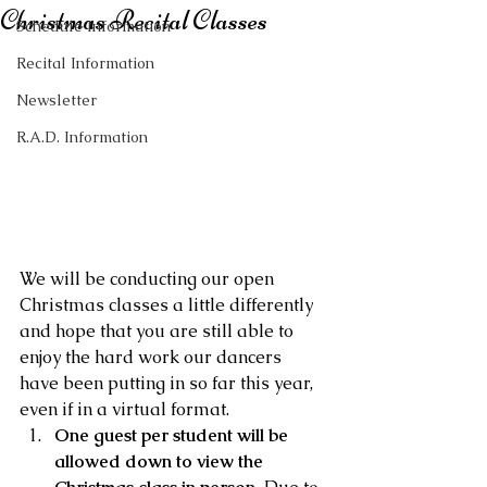
Christmas Recital Classes
Schedule Information
Recital Information
Newsletter
R.A.D. Information
We will be conducting our open 
Christmas classes a little differently 
and hope that you are still able to 
enjoy the hard work our dancers 
have been putting in so far this year, 
even if in a virtual format.
One guest per student will be 
allowed down to view the 