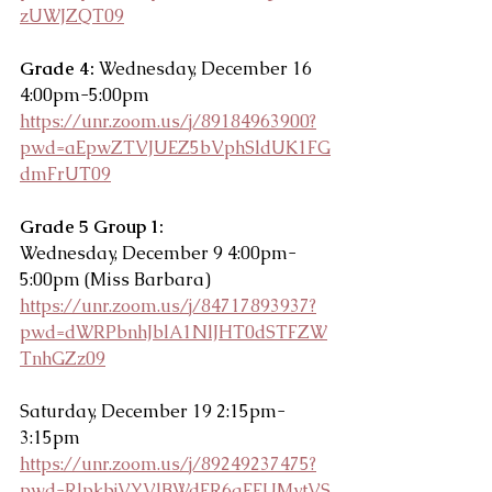
zUWJZQT09
Grade 4:
 Wednesday, December 16 
4:00pm-5:00pm
https://unr.zoom.us/j/89184963900?
pwd=aEpwZTVJUEZ5bVphSldUK1FG
dmFrUT09
Grade 5 Group 1: 
Wednesday, December 9 4:00pm-
5:00pm (Miss Barbara)
https://unr.zoom.us/j/84717893937?
pwd=dWRPbnhJblA1NlJHT0dSTFZW
TnhGZz09
Saturday, December 19 2:15pm-
3:15pm
https://unr.zoom.us/j/89249237475?
pwd=RlpkbjVYVlBWdFR6aFFUMytVS