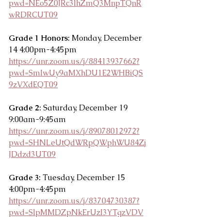
pwd=NEo5Z0JRc3lhZmQ3MnpTQnR
wRDRCUT09
Grade 1 Honors: 
Monday, December 
14 4:00pm-4:45pm
https://unr.zoom.us/j/88413937662?
pwd=SmIwUy9aMXhDU1E2WHBiQS
9zVXdEQT09
Grade 2:
 Saturday, December 19 
9:00am-9:45am
https://unr.zoom.us/j/89078012972?
pwd=SHNLeUtQdWRpQWphWU84Zj
JDdzd3UT09
Grade 3:
 Tuesday, December 15 
4:00pm-4:45pm
https://unr.zoom.us/j/83704730387?
pwd=SlpMMDZpNkErUzI3YTgzVDV