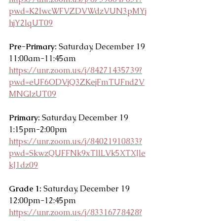
pwd=K2lwcWFVZDVWdzVUN3pMYj
hjY2lqUT09
Pre-Primary: 
Saturday, December 19 
11:00am-11:45am
https://unr.zoom.us/j/84271435739?
pwd=eUF6ODVjQ3ZKejFmTUFnd2V
MNGIzUT09
Primary:
 Saturday, December 19 
1:15pm-2:00pm
https://unr.zoom.us/j/84021910833?
pwd=SkwzQUFFNk9xTllLVk5XTXJle
kJ1dz09
Grade 1:
 Saturday, December 19 
12:00pm-12:45pm
https://unr.zoom.us/j/83316778428?