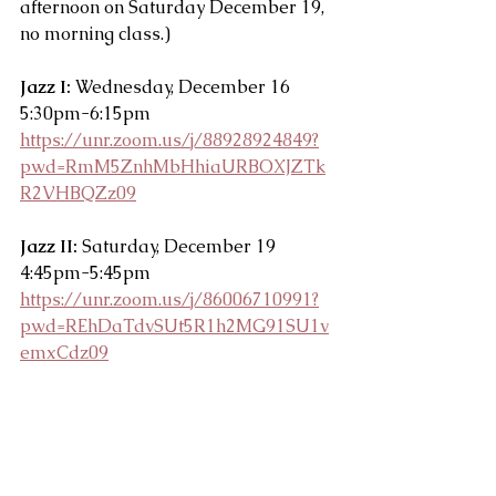
afternoon on Saturday December 19, 
no morning class.)
Jazz I:
 Wednesday, December 16 
5:30pm-6:15pm
https://unr.zoom.us/j/88928924849?
pwd=RmM5ZnhMbHhiaURBOXJZTk
R2VHBQZz09
Jazz II:
 Saturday, December 19 
4:45pm-5:45pm
https://unr.zoom.us/j/86006710991?
pwd=REhDaTdvSUt5R1h2MG91SU1v
emxCdz09
Majors groups are allowed one guest 
to attend any technique and/or 
pointe class December 14-18. Majors 
classes will not be streamed on zoom.