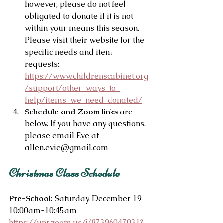
however, please do not feel 
obligated to donate if it is not 
within your means this season. 
Please visit their website for the 
specific needs and item 
requests: 
https://www.childrenscabinet.org
/support/other-ways-to-
help/items-we-need-donated/
Schedule and Zoom links
 are 
below. If you have any questions, 
please email Eve at 
allen.evie@gmail.com
Christmas Class Schedule
Pre-School:
 Saturday, December 19 
10:00am-10:45am
https://unr.zoom.us/j/87396047031?