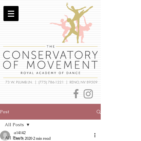
73 W. PLUMB LN. |
(775) 786-1221
| RENO, NV 89509
Post
All Posts
a14142
All Posts
Dec 3, 2020
2 min read