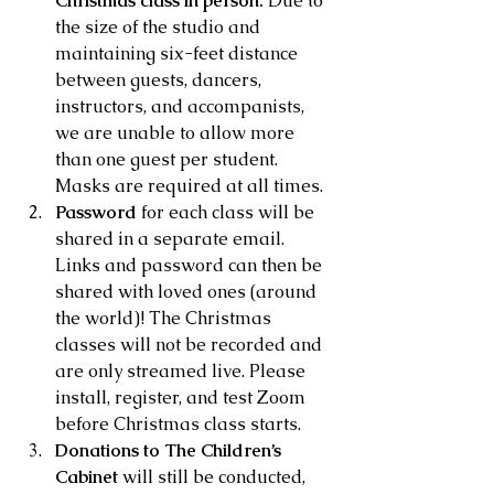
Christmas class in person.
 Due to 
the size of the studio and 
maintaining six-feet distance 
between guests, dancers, 
instructors, and accompanists, 
we are unable to allow more 
than one guest per student. 
Masks are required at all times.
Password
 for each class will be 
shared in a separate email. 
Links and password can then be 
shared with loved ones (around 
the world)! The Christmas 
classes will not be recorded and 
are only streamed live. Please 
install, register, and test Zoom 
before Christmas class starts.
Donations to The Children’s 
Cabinet
 will still be conducted, 