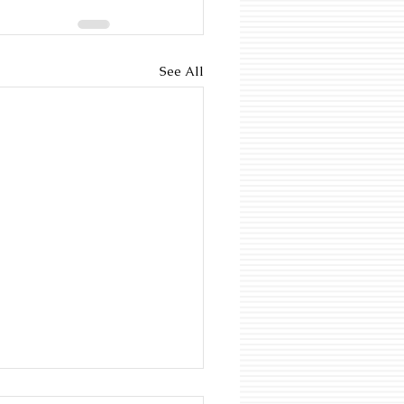
See All