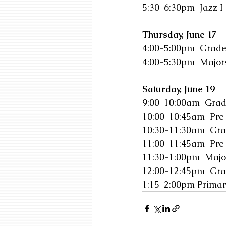
5:30-6:30pm  Jazz I
Thursday, June 17
4:00-5:00pm  Grade
4:00-5:30pm  Majors
Saturday, June 19
9:00-10:00am  Grad
10:00-10:45am  Pre
10:30-11:30am  Gra
11:00-11:45am  Pre
11:30-1:00pm  Majo
12:00-12:45pm  Gra
1:15-2:00pm Primar