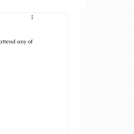
attend any of 