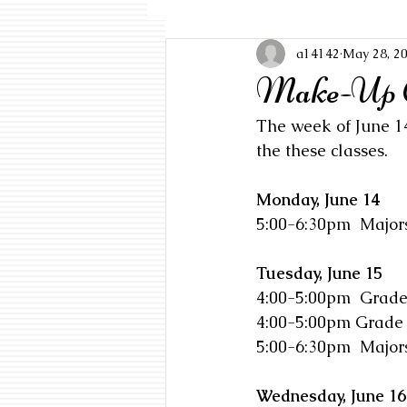
a14142
May 28, 2
Make-Up Cl
The week of June 14
the these classes. 
Monday, June 14
5:00-6:30pm  Major
Tuesday, June 15
4:00-5:00pm  Grade
4:00-5:00pm Grade
5:00-6:30pm  Majors
Wednesday, June 16