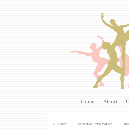
Home
About
C
All Posts
Schedule Information
Rec