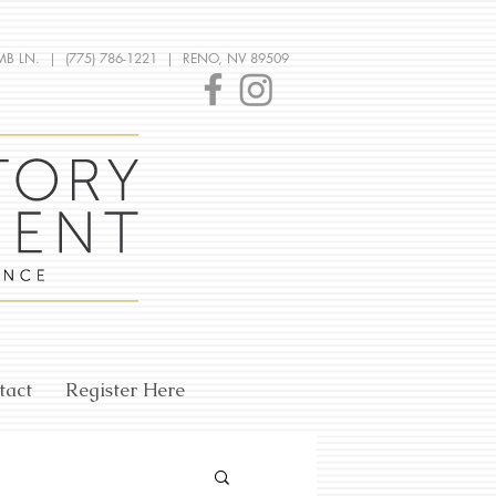
MB LN. | (775) 786-1221 | RENO, NV 89509
tact
Register Here