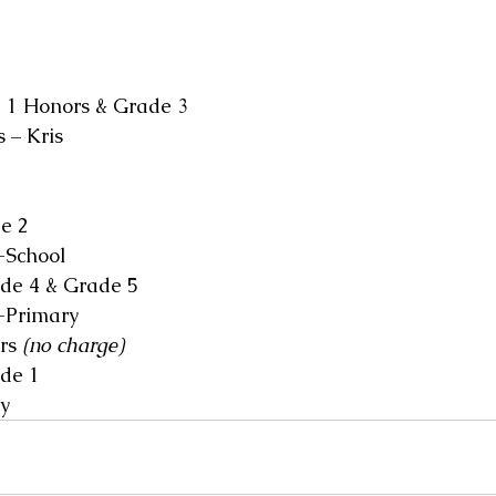
 1 Honors & Grade 3
 – Kris
e 2
-School
de 4 & Grade 5
-Primary
rs 
(no charge)
de 1
y