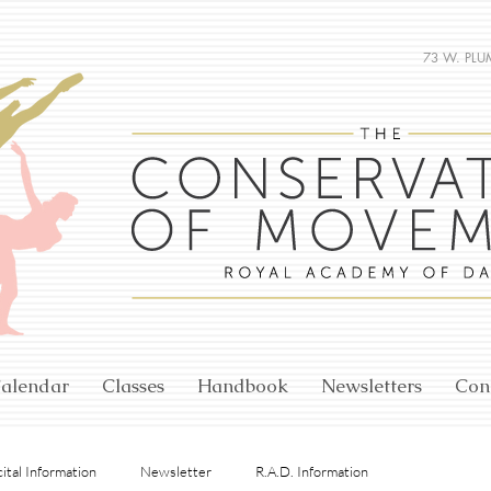
73 W. PLU
alendar
Classes
Handbook
Newsletters
Con
ital Information
Newsletter
R.A.D. Information