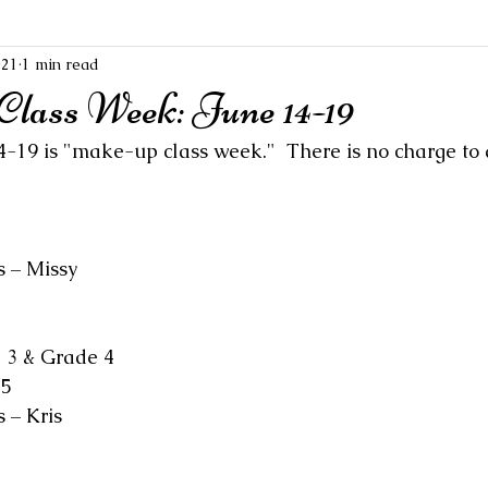
021
1 min read
ass Week: June 14-19
-19 is "make-up class week."  There is no charge to 
s – Missy
 3 & Grade 4
 5
 – Kris