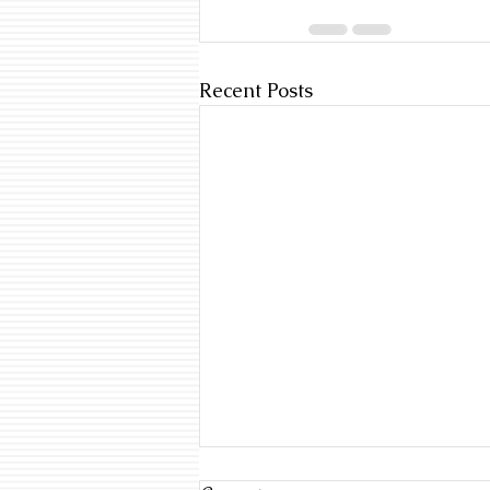
Recent Posts