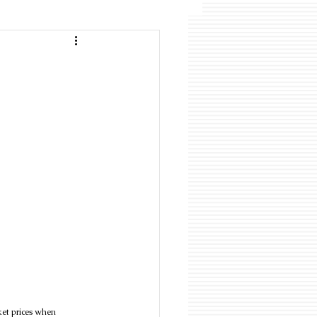
ket prices when 