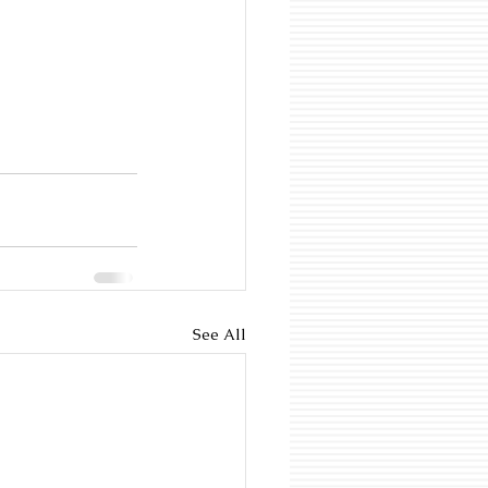
See All