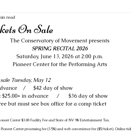
min read
ckets On Sale
The Conservatory of Movement presents
SPRING RECITAL 2026
Saturday, June 13, 2026 at 2:00 p.m.
Pioneer Center for the Performing Arts
n sale Tuesday, May 12
: $31.00* in advance 	 /	$42 day of show
 
$25.00* in advance 	/	$36 day of show
Free but must see box office for a comp ticket
Pioneer Center $3.00 Facility Fee and State of NV 9% Entertainment Tax.
ioneer Center processing fee (3.5%) and web convenience fee ($5/ticket). Online tic