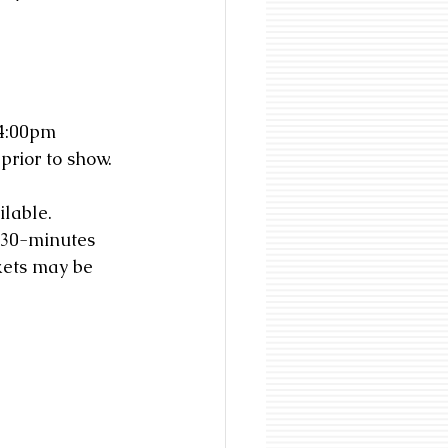
-4:00pm
prior to show.
lable. 
 30-minutes 
kets may be 