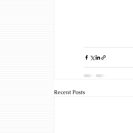
Recent Posts