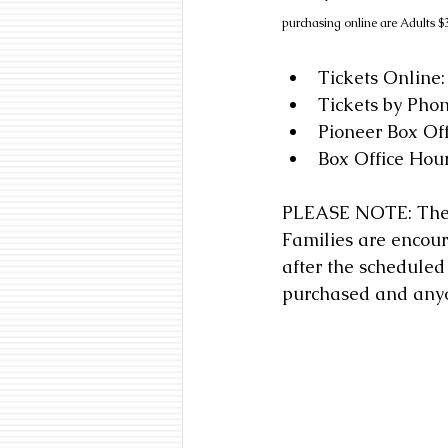
purchasing online are Adults $3
Tickets Online:
Tickets by Pho
Pioneer Box Of
Box Office Hour
PLEASE NOTE: The Pi
Families are encour
after the scheduled 
purchased and anyon