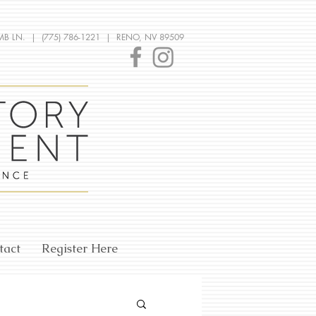
MB LN. | (775) 786-1221 | RENO, NV 89509
tact
Register Here