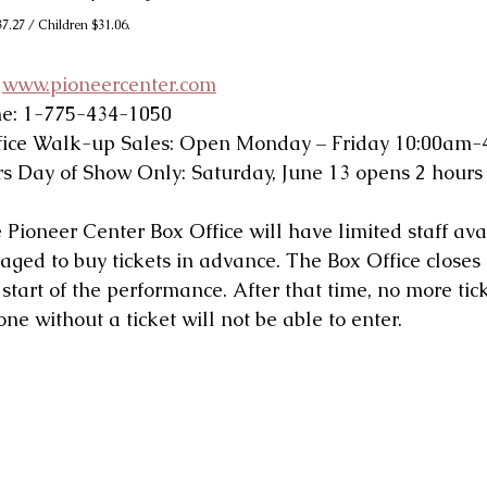
7.27 / Children $31.06.
 
www.pioneercenter.com
ne: 1-775-434-1050
fice Walk-up Sales: Open Monday – Friday 10:00am
s Day of Show Only: Saturday, June 13 opens 2 hours 
oneer Center Box Office will have limited staff avai
aged to buy tickets in advance. The Box Office closes
start of the performance. After that time, no more tic
e without a ticket will not be able to enter.