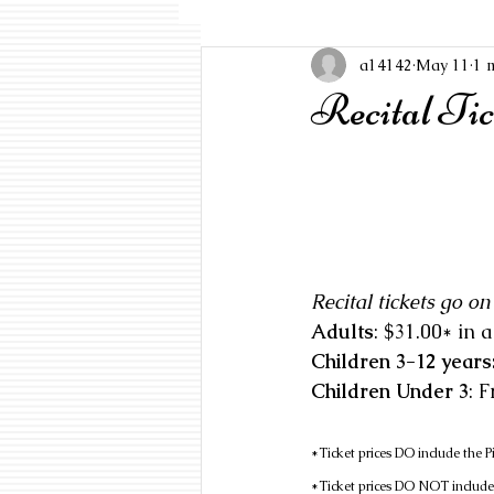
a14142
May 11
1 
Recital Ti
Recital tickets go o
Adults
Children 3-12 years:
Children Under 3
: 
*Ticket prices DO include the 
*Ticket prices DO NOT include P