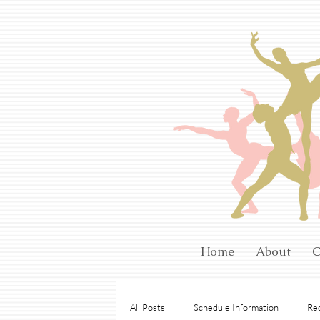
Home
About
C
All Posts
Schedule Information
Rec