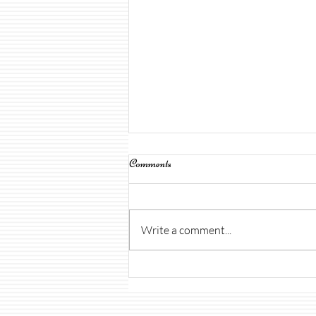
Comments
Write a comment...
Open House & Uniforms