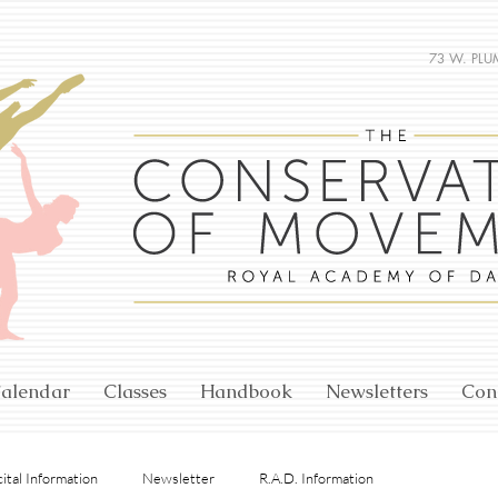
73 W. PLU
alendar
Classes
Handbook
Newsletters
Con
ital Information
Newsletter
R.A.D. Information