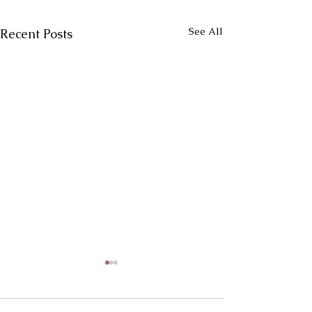
See All
Recent Posts