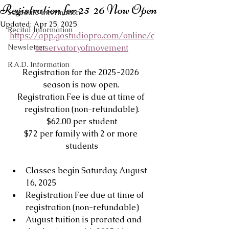
Registration for 25-26 Now Open
Schedule Information
Updated:
Apr 25, 2025
Recital Information
https://app.gostudiopro.com/online/c
Newsletter
onservatoryofmovement
R.A.D. Information
Registration for the 2025-2026 
season is now open. 
Registration Fee is due at time of 
registration (non-refundable).
$62.00 per student
$72 per family with 2 or more 
students
Classes begin Saturday, August 
16, 2025
Registration Fee due at time of 
registration (non-refundable)
August tuition is prorated and 