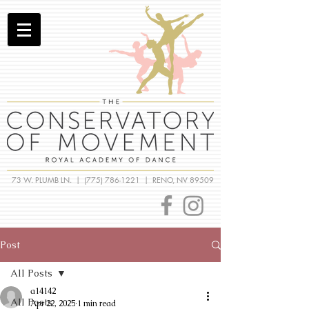
73 W. PLUMB LN. |
(775) 786-1221
| RENO, NV 89509
Post
All Posts
a14142
All Posts
Apr 22, 2025
1 min read