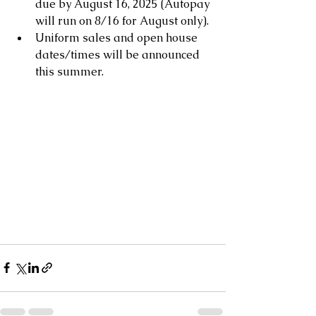
due by August 16, 2025 (Autopay 
will run on 8/16 for August only). 
Uniform sales and open house 
dates/times will be announced 
this summer. 