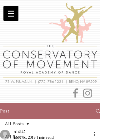
73 W. PLUMB LN. |
(775) 786-1221
| RENO, NV 89509
Post
All Posts
a14142
All Posts
May 16, 2019
1 min read