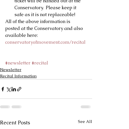
ticket will be handed out at the 
Conservatory.  Please keep it 
safe as it is not replaceable! 
All of the above information is 
posted at the Conservatory and also 
available here: 
conservatoryofmovement.com/recital
#newsletter
#recital
Newsletter
Recital Information
See All
Recent Posts