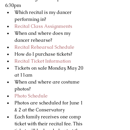
6:30pm 
Which recital is my dancer 
performing in?   
Recital Class Assignments
When and where does my 
dancer rehearse?  
Recital Rehearsal Schedule
How do I purchase tickets?  
Recital Ticket Information
Tickets on sale Monday, May 20 
at 11am    
When and where are costume 
photos?  
Photo Schedule
Photos are scheduled for June 1 
& 2 at the Conservatory    
Each family receives one comp 
ticket with their recital fee. This 