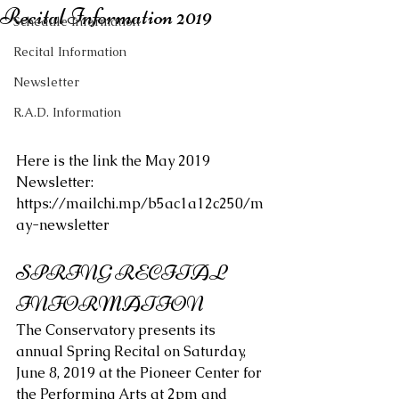
Recital Information 2019
Schedule Information
Recital Information
Newsletter
R.A.D. Information
Here is the link the May 2019 
Newsletter: 
https://mailchi.mp/b5ac1a12c250/m
ay-newsletter
SPRING RECITAL 
INFORMATION
The Conservatory presents its 
annual Spring Recital on Saturday, 
June 8, 2019 at the Pioneer Center for 
the Performing Arts at 2pm and 