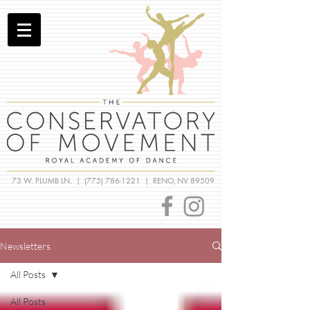
73 W. PLUMB LN. |
(775) 786-1221
| RENO, NV 89509
Newsletters
All Posts
All Posts