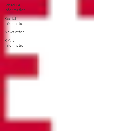
Schedule
Information
Recital
Information
Newsletter
R.A.D.
Information