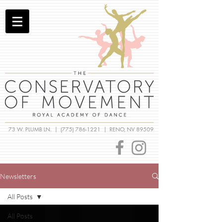
73 W. PLUMB LN. |
(775) 786-1221
| RENO, NV 89509
Newsletters
All Posts
All Posts