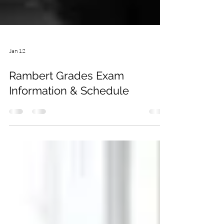
Jan 12
Rambert Grades Exam
Information & Schedule