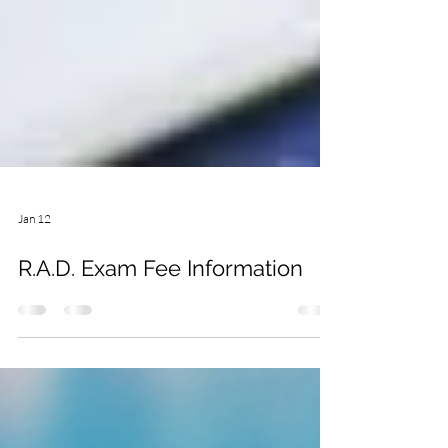
Jan 12
R.A.D. Exam Fee Information