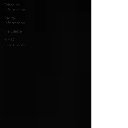
Schedule
Information
Recital
Information
Newsletter
R.A.D.
Information