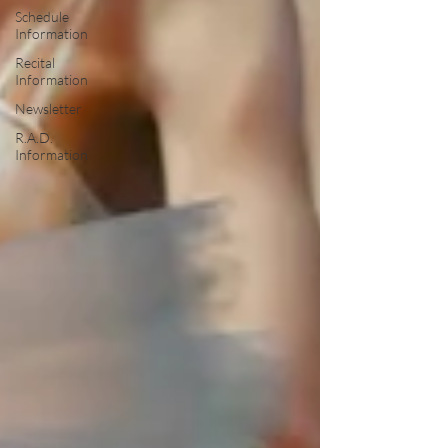
Schedule
Information
Recital
Information
Newsletter
R.A.D.
Information