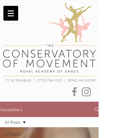
73 W. PLUMB LN. |
(775) 786-1221
| RENO, NV 89509
Newsletters
All Posts
All Posts