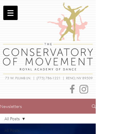
73 W. PLUMB LN. |
(775) 786-1221
| RENO, NV 89509
Newsletters
All Posts
All Posts