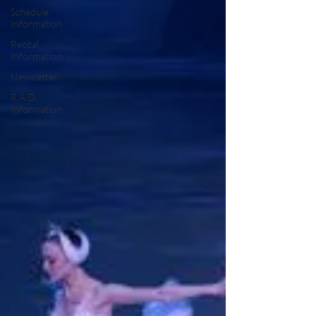
Schedule
Information
Recital
Information
Newsletter
R.A.D.
Information