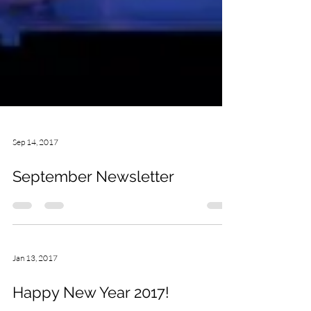
Sep 14, 2017
September Newsletter
Jan 13, 2017